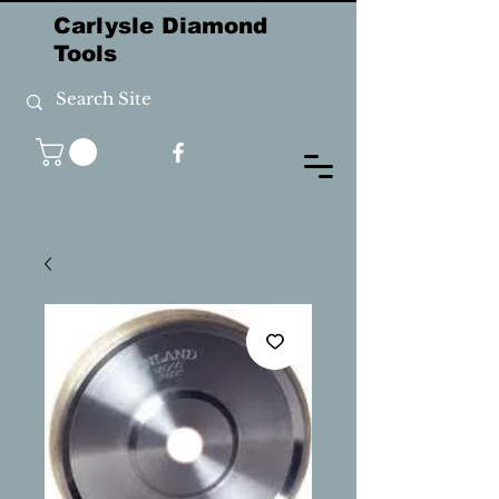
Carlysle Diamond
Tools