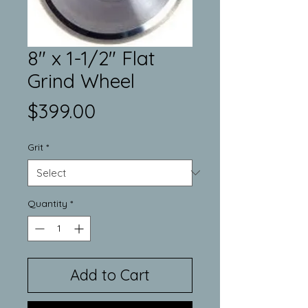
8" x 1-1/2" Flat
Grind Wheel
Price
$399.00
Grit
*
Quantity
*
Add to Cart