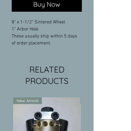
Buy Now
8" x 1-1/2" Sintered Wheel
1" Arbor Hole
These usually ship within 5 days
of order placement.
RELATED
PRODUCTS
New Arrival