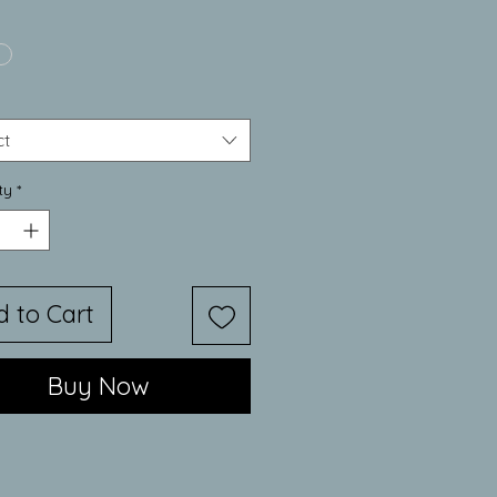
Price
ct
ty
*
d to Cart
Buy Now