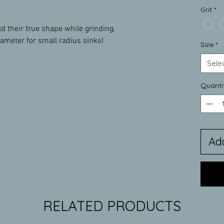
Grit
*
their true shape while grinding.
iameter for small radius sinks!
Size
*
Sele
Quanti
Ad
RELATED PRODUCTS