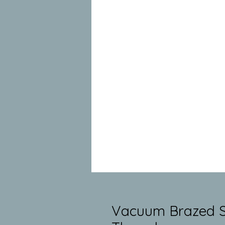
Vacuum Brazed Si