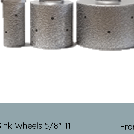
nk Wheels 5/8"-11
Fr