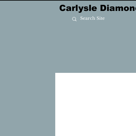
Carlysle Diamon