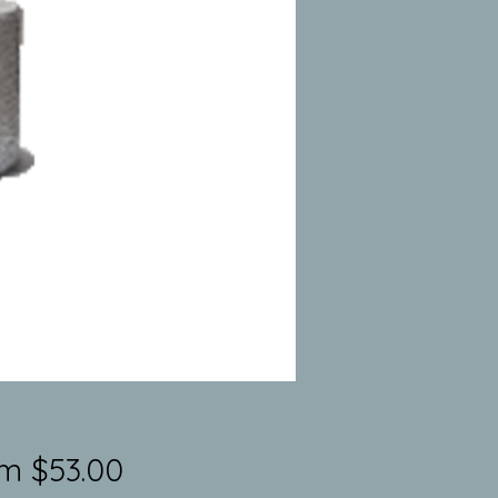
Sale
om
$53.00