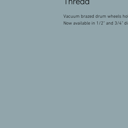
Thread
Vacuum brazed drum wheels hold 
Now available in 1/2" and 3/4" d