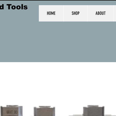
d Tools
HOME
SHOP
ABOUT