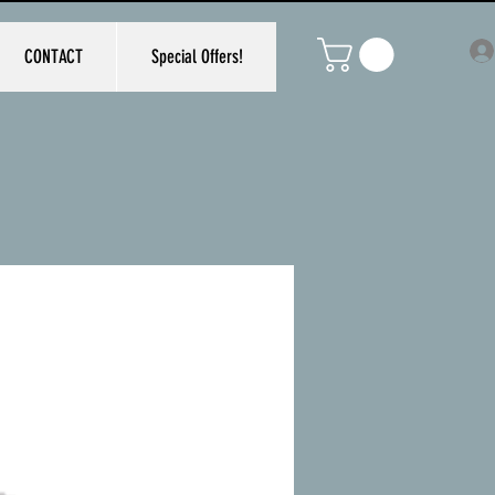
CONTACT
Special Offers!