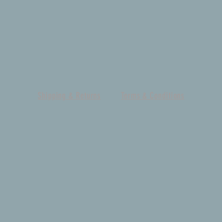
Shipping & Returns
Terms & Conditions