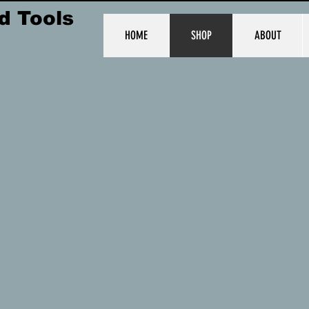
d Tools
HOME
SHOP
ABOUT