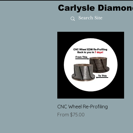
Carlysle Diamon
Quick View
CNC Wheel Re-Profiling
Sale Price
From
$75.00