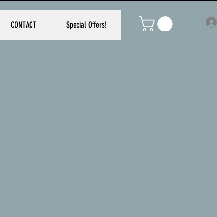
CONTACT
Special Offers!