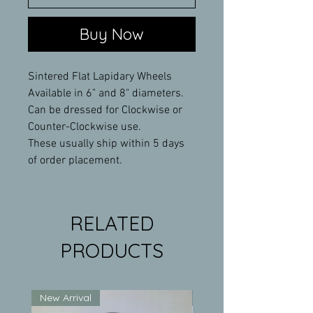
Buy Now
Sintered Flat Lapidary Wheels
Available in 6" and 8" diameters.
Can be dressed for Clockwise or
Counter-Clockwise use.
These usually ship within 5 days
of order placement.
RELATED
PRODUCTS
New Arrival