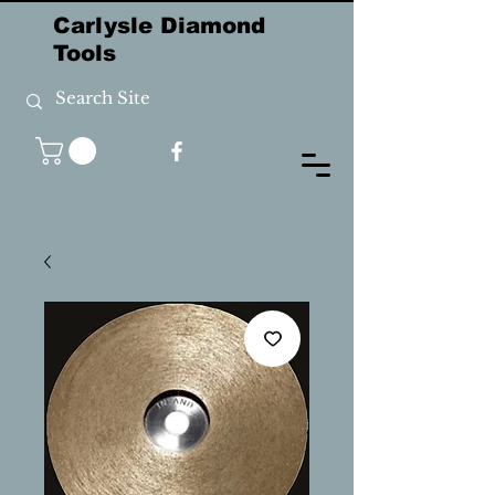
Carlysle Diamond
Tools