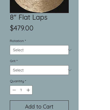
8" Flat Laps
Price
$479.00
Rotation
*
Grit
*
Quantity
*
Add to Cart