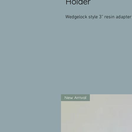
Holder
Wedgelock style 3" resin adapter 
New Arrival