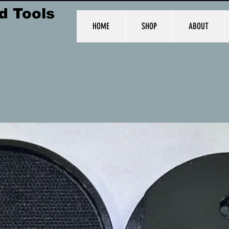
d Tools
HOME
SHOP
ABOUT