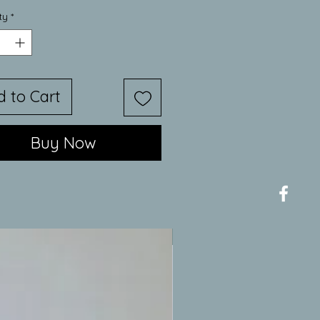
Price
Price
ty
*
d to Cart
Buy Now
New Item/Limited Availability