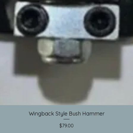
Quick View
Wingback Style Bush Hammer
Price
$79.00