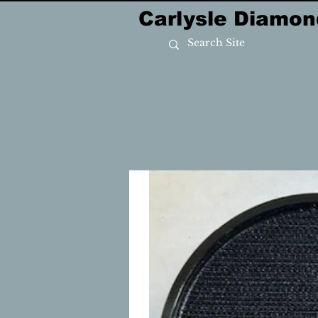
Carlysle Diamon