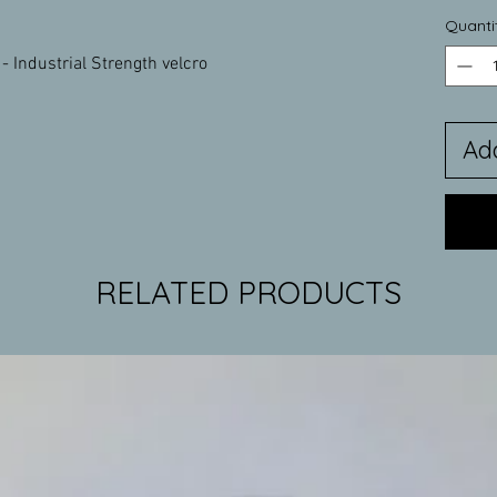
Quanti
- Industrial Strength velcro
Ad
RELATED PRODUCTS