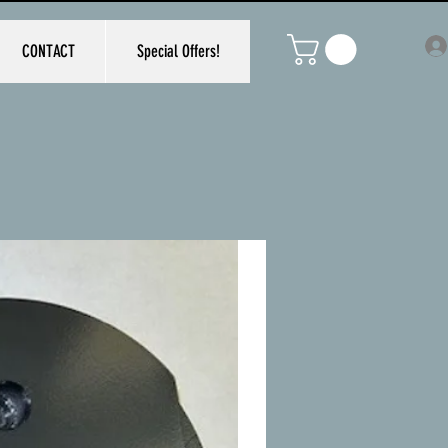
CONTACT
Special Offers!