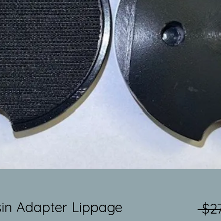
in Adapter Lippage
 $27