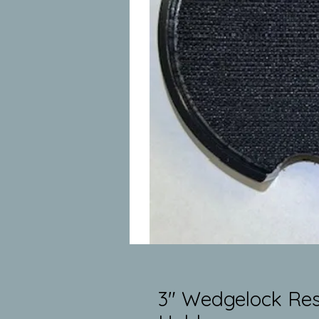
3" Wedgelock Res