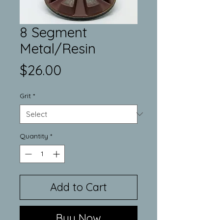
8 Segment
Metal/Resin
Price
$26.00
Grit
*
Quantity
*
Add to Cart
Buy Now