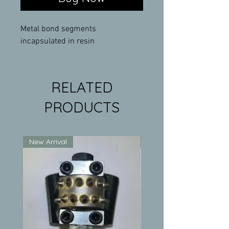
Metal bond segments
incapsulated in resin
RELATED
PRODUCTS
New Arrival