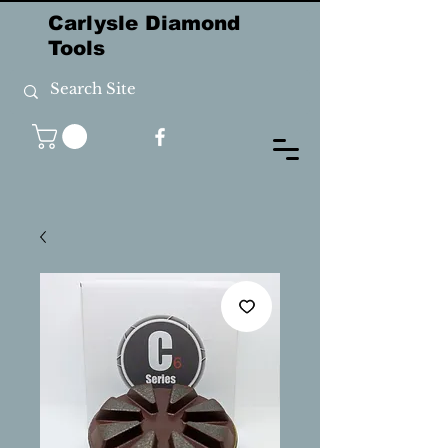
Carlysle Diamond
Tools