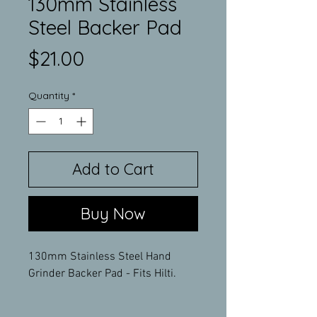
130mm Stainless
Steel Backer Pad
Price
$21.00
Quantity
*
Add to Cart
Buy Now
130mm Stainless Steel Hand
Grinder Backer Pad - Fits Hilti.