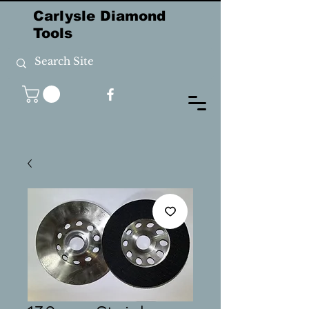
Carlysle Diamond
Tools