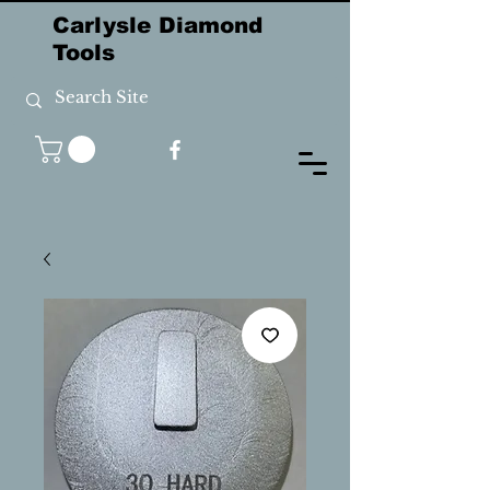
Carlysle Diamond
Tools