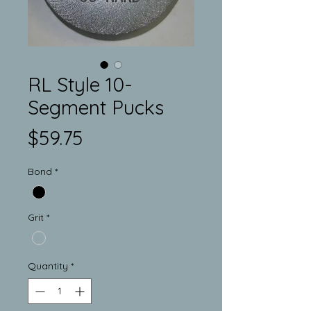
RL Style 10-
Segment Pucks
Price
$59.75
Bond
*
Grit
*
Quantity
*