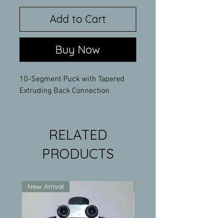
Add to Cart
Buy Now
10-Segment Puck with Tapered
Extruding Back Connection
RELATED
PRODUCTS
New Arrival