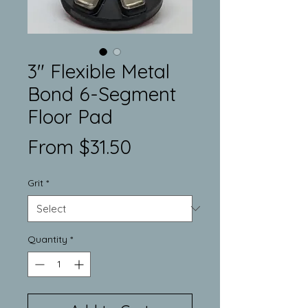
3" Flexible Metal
Bond 6-Segment
Floor Pad
Sale
From
$31.50
Price
Grit
*
Quantity
*