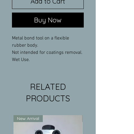
Add to Cart
Buy Now
Metal bond tool on a flexible
rubber body.
Not intended for coatings removal.
Wet Use.
RELATED
PRODUCTS
New Arrival