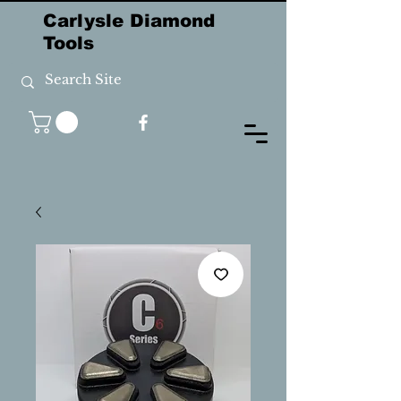
Carlysle Diamond
Tools