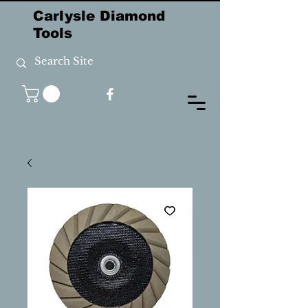
Carlysle Diamond
Tools