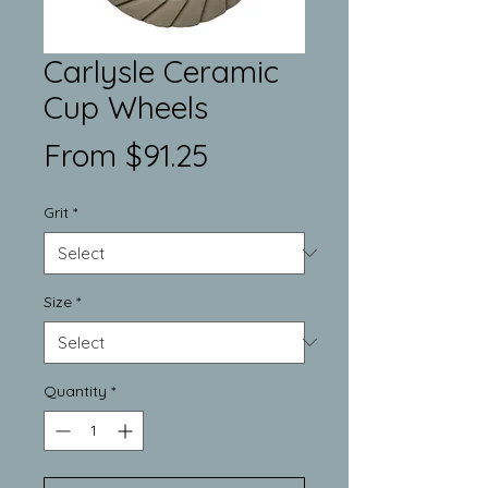
Carlysle Ceramic
Cup Wheels
Sale
From
$91.25
Price
Grit
*
Size
*
Quantity
*