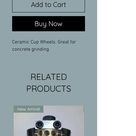
Add to Cart
Buy Now
Ceramic Cup Wheels. Great for
concrete grinding
RELATED
PRODUCTS
New Arrival