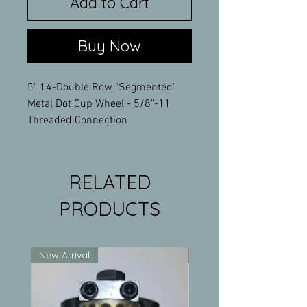
Add to Cart
Buy Now
5" 14-Double Row "Segmented"
Metal Dot Cup Wheel - 5/8"-11
Threaded Connection
RELATED
PRODUCTS
New Arrival