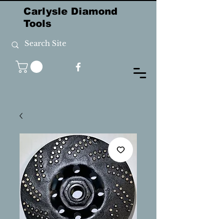
Carlysle Diamond
Tools