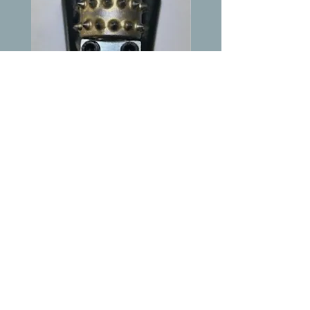
Wingback Style Bush
Wedgelock w/9mm 
Hammer
Price
$79.00
Shipping & Returns
Terms & Conditions