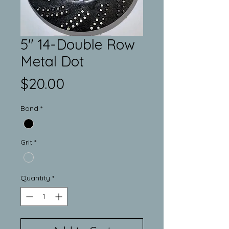
5" 14-Double Row
Metal Dot
Price
$20.00
Bond
*
Grit
*
Quantity
*