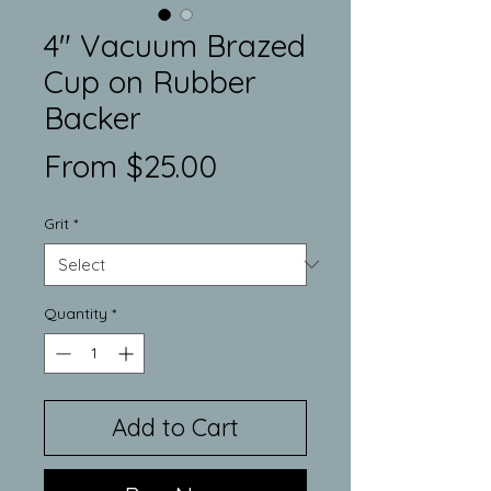
4" Vacuum Brazed
Cup on Rubber
Backer
Sale
From
$25.00
Price
Grit
*
Quantity
*
Add to Cart