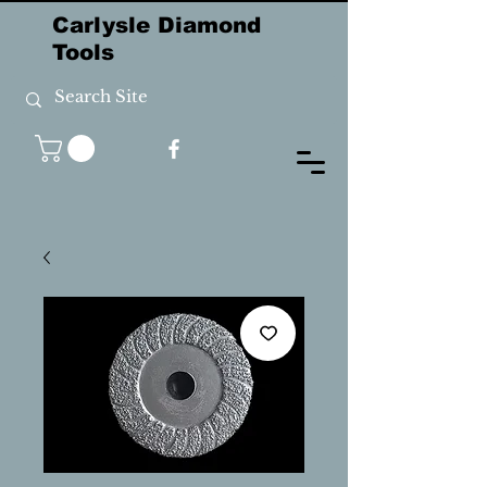
Carlysle Diamond
Tools