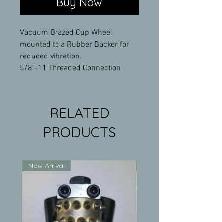
Buy Now
Vacuum Brazed Cup Wheel
mounted to a Rubber Backer for
reduced vibration.
5/8"-11 Threaded Connection
RELATED
PRODUCTS
New Arrival