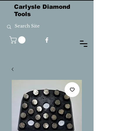
Carlysle Diamond
Tools