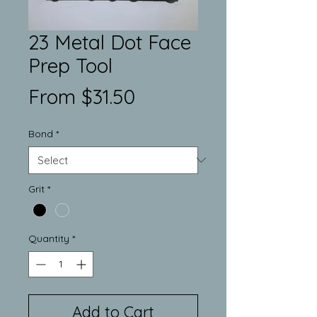
23 Metal Dot Face
Prep Tool
Sale
From
$31.50
Price
Bond
*
Grit
*
Quantity
*
Add to Cart