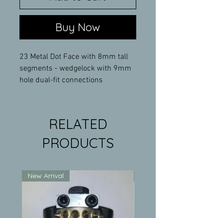
Buy Now
23 Metal Dot Face with 8mm tall
segments - wedgelock with 9mm
hole dual-fit connections
RELATED
PRODUCTS
New Arrival