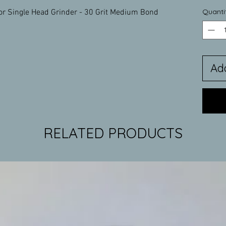
Quanti
or Single Head Grinder - 30 Grit Medium Bond
Ad
RELATED PRODUCTS