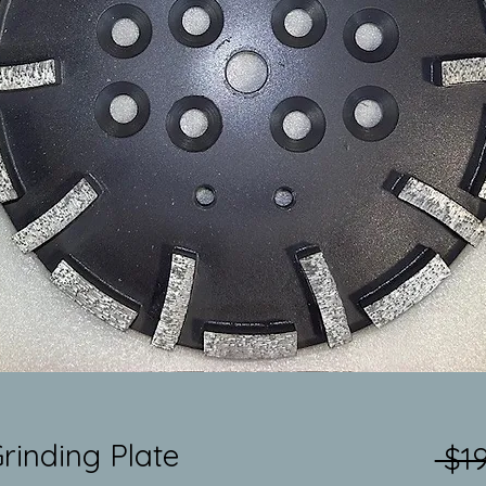
rinding Plate
 $1