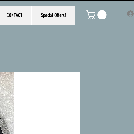
CONTACT
Special Offers!