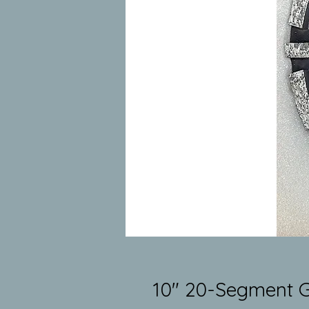
10" 20-Segment G