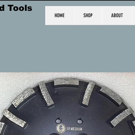
d Tools
HOME
SHOP
ABOUT